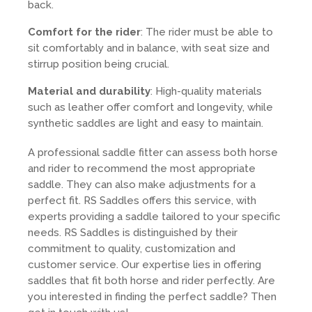
back.
Comfort for the rider
: The rider must be able to
sit comfortably and in balance, with seat size and
stirrup position being crucial.
Material and durability
: High-quality materials
such as leather offer comfort and longevity, while
synthetic saddles are light and easy to maintain.
A professional saddle fitter can assess both horse
and rider to recommend the most appropriate
saddle. They can also make adjustments for a
perfect fit. RS Saddles offers this service, with
experts providing a saddle tailored to your specific
needs. RS Saddles is distinguished by their
commitment to quality, customization and
customer service. Our expertise lies in offering
saddles that fit both horse and rider perfectly. Are
you interested in finding the perfect saddle? Then