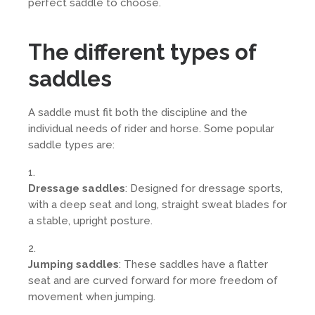
perfect saddle to choose.
The different types of
saddles
A saddle must fit both the discipline and the
individual needs of rider and horse. Some popular
saddle types are:
Dressage saddles
: Designed for dressage sports,
with a deep seat and long, straight sweat blades for
a stable, upright posture.
Jumping saddles
: These saddles have a flatter
seat and are curved forward for more freedom of
movement when jumping.