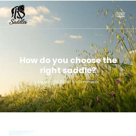
How do you choose the
right saddle?
January 28, 2024
-
No Comments