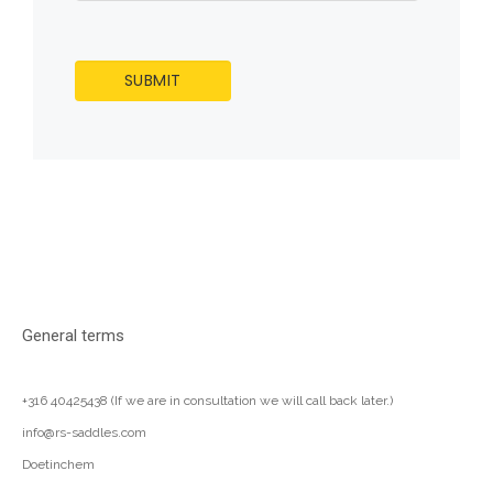
General terms
+316 40425438 (If we are in consultation we will call back later.)
info@rs-saddles.com
Doetinchem