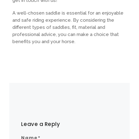
get in touch with us!
A well-chosen saddle is essential for an enjoyable
and safe riding experience. By considering the
different types of saddles, fit, material and
professional advice, you can make a choice that
benefits you and your horse.
Leave a Reply
Name
*