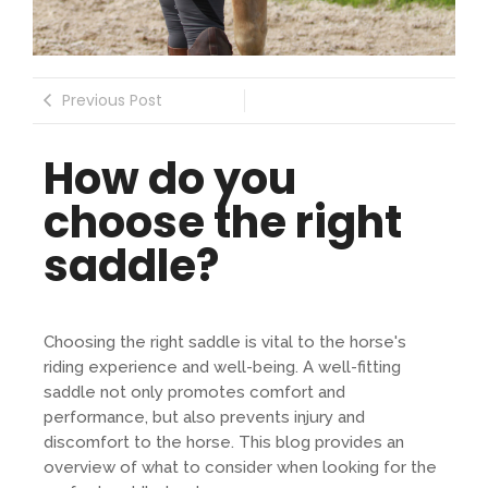
Previous Post
How do you
choose the right
saddle?
Choosing the right saddle is vital to the horse's
riding experience and well-being. A well-fitting
saddle not only promotes comfort and
performance, but also prevents injury and
discomfort to the horse. This blog provides an
overview of what to consider when looking for the