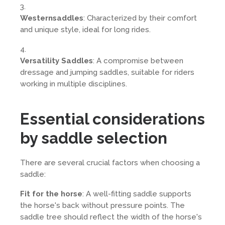
Westernsaddles
: Characterized by their comfort
and unique style, ideal for long rides.
Versatility Saddles
: A compromise between
dressage and jumping saddles, suitable for riders
working in multiple disciplines.
Essential considerations
by saddle selection
There are several crucial factors when choosing a
saddle:
Fit for the horse
: A well-fitting saddle supports
the horse's back without pressure points. The
saddle tree should reflect the width of the horse's