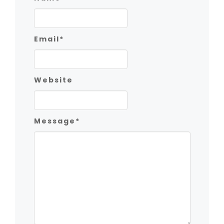
Email
*
Website
Message
*